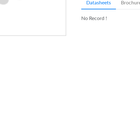
Datasheets
Brochur
No Record !