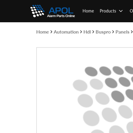
Skip
to
Home
Products
O
content
Home
Automation
Hdl
Buspro
Panels