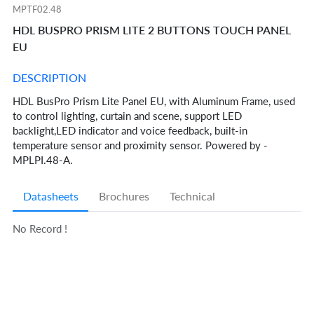
MPTF02.48
HDL BUSPRO PRISM LITE 2 BUTTONS TOUCH PANEL
EU
DESCRIPTION
HDL BusPro Prism Lite Panel EU, with Aluminum Frame, used
to control lighting, curtain and scene, support LED
backlight,LED indicator and voice feedback, built-in
temperature sensor and proximity sensor. Powered by -
MPLPI.48-A.
Datasheets
Brochures
Technical
No Record !