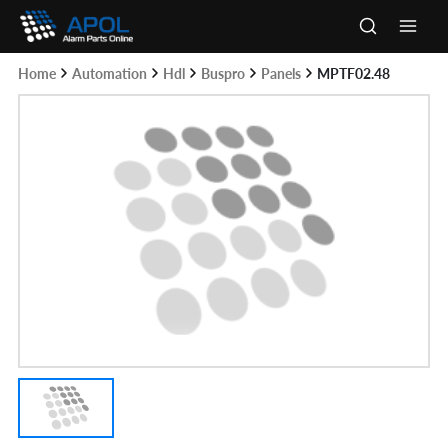
Skip
to
Main
content
Home
Automation
Hdl
Buspro
Panels
MPTF02.48
Men