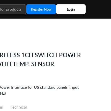
Register Now
Login
RELESS 1CH SWITCH POWER
WITH TEMP. SENSOR
r Interface for US standard panels (Input
Hz)
es
Technical