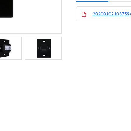
20200102103759