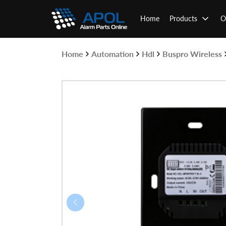
Skip
to
Home
Products
O
content
Home
Automation
Hdl
Buspro Wireless