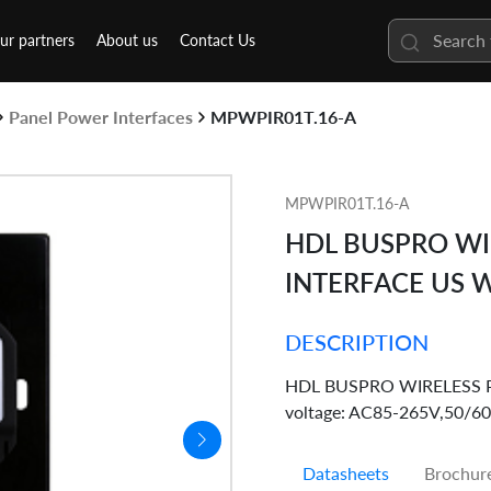
ur partners
About us
Contact Us
Panel Power Interfaces
MPWPIR01T.16-A
MPWPIR01T.16-A
HDL BUSPRO WI
INTERFACE US 
DESCRIPTION
HDL BUSPRO WIRELESS Powe
voltage: AC85-265V,50/60
Datasheets
Brochur