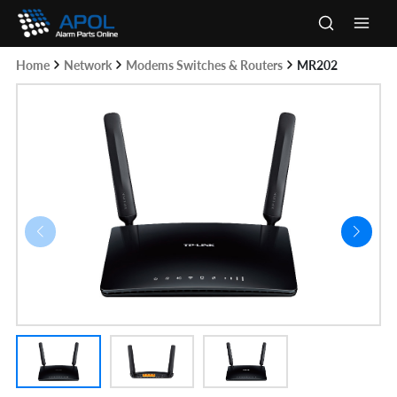
Skip
to
Main
content
Home
Network
Modems Switches & Routers
MR202
Men