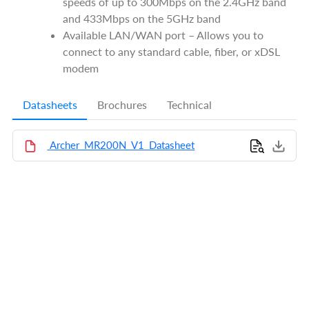
speeds of up to 300Mbps on the 2.4GHz band
and 433Mbps on the 5GHz band
Available LAN/WAN port – Allows you to
connect to any standard cable, fiber, or xDSL
modem
Datasheets
Brochures
Technical
Archer_MR200N_V1_Datasheet