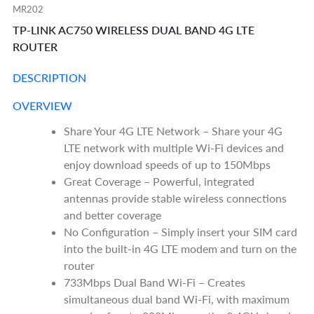
MR202
TP-LINK AC750 WIRELESS DUAL BAND 4G LTE
ROUTER
DESCRIPTION
OVERVIEW
Share Your 4G LTE Network – Share your 4G
LTE network with multiple Wi-Fi devices and
enjoy download speeds of up to 150Mbps
Great Coverage – Powerful, integrated
antennas provide stable wireless connections
and better coverage
No Configuration – Simply insert your SIM card
into the built-in 4G LTE modem and turn on the
router
733Mbps Dual Band Wi-Fi – Creates
simultaneous dual band Wi-Fi, with maximum