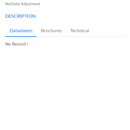
NetSuite Adjustment
DESCRIPTION
Datasheets
Brochures
Technical
No Record !