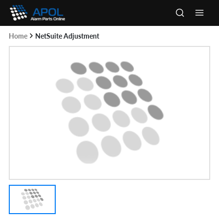
Skip
to
Main
content
Home
NetSuite Adjustment
Men