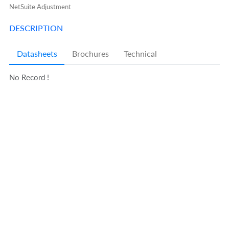
NetSuite Adjustment
DESCRIPTION
Datasheets
Brochures
Technical
No Record !