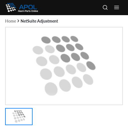
Skip
to
Main
content
Home
NetSuite Adjustment
Men