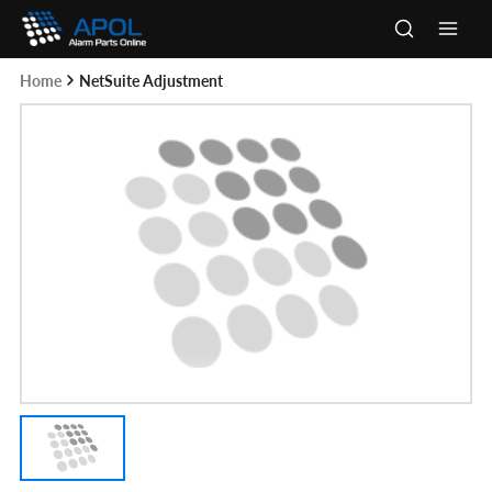
Skip
to
Main
content
Home
NetSuite Adjustment
Men