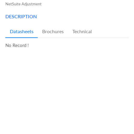
NetSuite Adjustment
DESCRIPTION
Datasheets
Brochures
Technical
No Record !