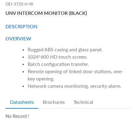
OEI-372S-H-W
UNV INTERCOM MONITOR (BLACK)
DESCRIPTION
OVERVIEW
Rugged ABS casing and glass panel.
1024*600 HD touch screen.
Batch configuration transfer.
Remote opening of linked door stations, one-
key opening.
Network camera monitoring, security alarm.
Datasheets
Brochures
Technical
No Record !