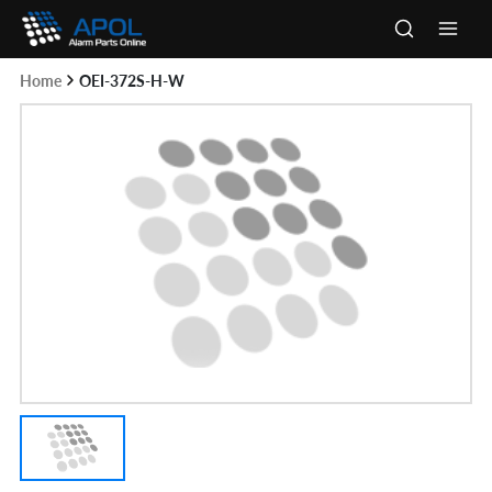
Skip
to
Main
content
Home
OEI-372S-H-W
Men