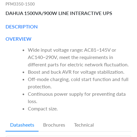
PFM3350-1500
DAHUA 1500VA/900W LINE INTERACTIVE UPS
DESCRIPTION
OVERVIEW
Wide input voltage range: AC81~145V or
AC140~290V, meet the requirements in
different parts for electric network fluctuation.
Boost and buck AVR for voltage stabilization.
Off-mode charging, cold start function and full
protection.
Continuous power supply for preventing data
loss.
Compact size.
Datasheets
Brochures
Technical