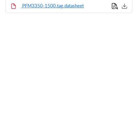
PFM3350-1500.tag.datasheet