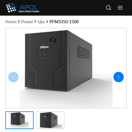
Skip
to
Main
content
Home
Power
Ups
PFM3350-1500
Men