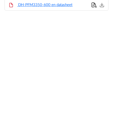
DH-PFM3350-600 en datasheet