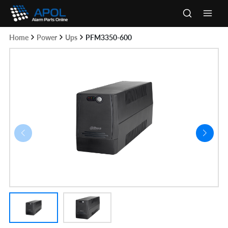
Skip
to
Main
content
Home
Power
Ups
PFM3350-600
Men