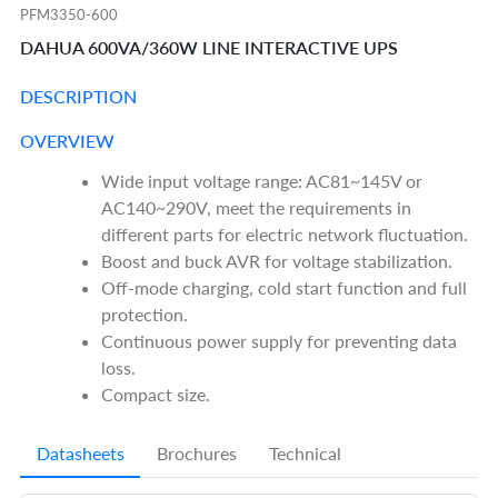
PFM3350-600
DAHUA 600VA/360W LINE INTERACTIVE UPS
DESCRIPTION
OVERVIEW
Wide input voltage range: AC81~145V or
AC140~290V, meet the requirements in
different parts for electric network fluctuation.
Boost and buck AVR for voltage stabilization.
Off-mode charging, cold start function and full
protection.
Continuous power supply for preventing data
loss.
Compact size.
Datasheets
Brochures
Technical