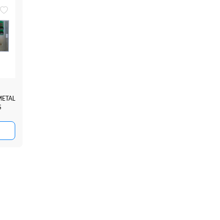
METAL
S