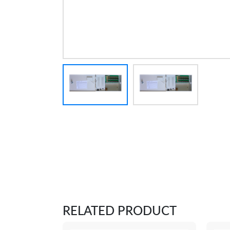
RELATED PRODUCT