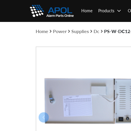
Skip
to
Home
Products
O
content
Home
Power
Supplies
Dc
PS-W-DC12