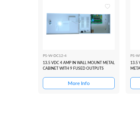
PS-W-DC12-4
PS-W
13.5 VDC 4 AMP IN WALL MOUNT METAL
13.5
CABINET WITH 9 FUSED OUTPUTS
META
OUT
More Info