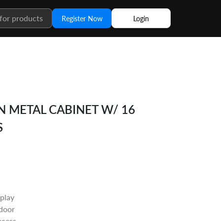
Register Now
Login
N METAL CABINET W/ 16
S
splay
 door
ecess