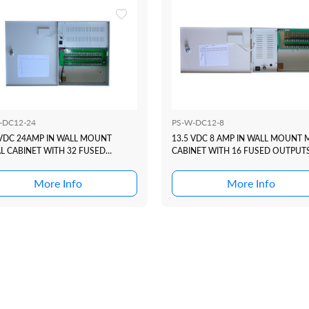
-DC12-24
PS-W-DC12-8
 VDC 24AMP IN WALL MOUNT
13.5 VDC 8 AMP IN WALL MOUNT 
L CABINET WITH 32 FUSED
CABINET WITH 16 FUSED OUTPUT
PUTS
More Info
More Info