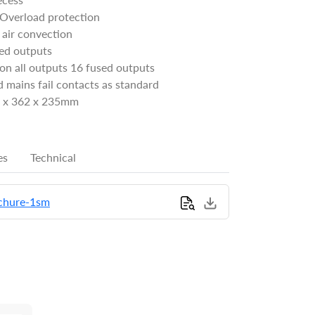
 Overload protection
 air convection
sed outputs
on all outputs 16 fused outputs
 mains fail contacts as standard
2 x 362 x 235mm
es
Technical
chure-1sm