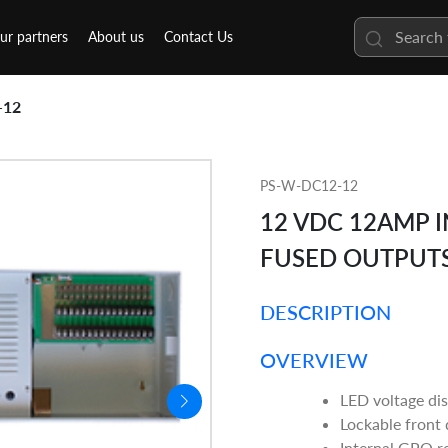
ur partners
About us
Contact Us
-12
PS-W-DC12-12
12 VDC 12AMP I
FUSED OUTPUT
DESCRIPTION
OVERVIEW
LED voltage di
Lockable front
Internal GPO r