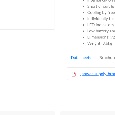
Short circuit &
Cooling by free
Individually fu
LED indicators 
Low battery and
Dimensions: 9
Weight: 3.6kg
Datasheets
Brochur
power-supply-bro