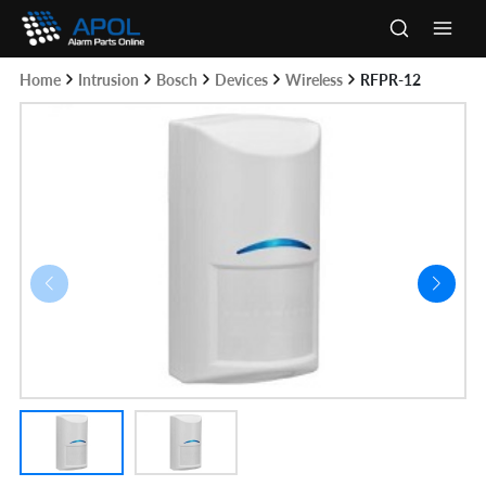
Skip
to
Main
content
Home
Intrusion
Bosch
Devices
Wireless
RFPR-12
Men