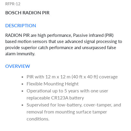
RFPR-12
BOSCH RADION PIR
DESCRIPTION
RADION PIR are high performance, Passive infrared (PIR)
based motion sensors that use advanced signal processing to
provide superior catch performance and unsurpassed false
alarm immunity.
OVERVIEW
PIR with 12 m x 12 m (40 ft x 40 ft) coverage
Flexible Mounting Height
Operational up to 5 years with one user
replaceable CR123A battery
Supervised for low-battery, cover-tamper, and
removal from mounting surface tamper
conditions.