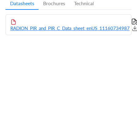
Datasheets
Brochures
Technical
RADION_PIR_and_PIR_C_Data_sheet_enUS_11160734987