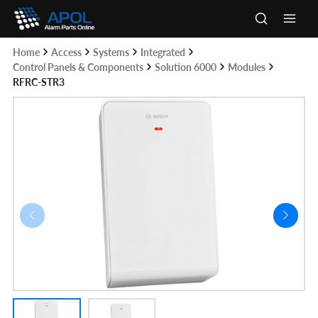
Skip
to
Main
content
Home
Access
Systems
Integrated
Men
Control Panels & Components
Solution 6000
Modules
RFRC-STR3