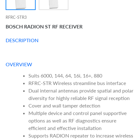
RFRC-STR3
BOSCH RADION ST RF RECEIVER
DESCRIPTION
OVERVIEW
Suits 6000, 144, 64, 16i, 16+, 880
RFRC-STR Wireless streamline bus interface
Dual internal antennas provide spatial and polar
diversity for highly reliable RF signal reception
Cover and wall tamper detection
Multiple device and control panel supportive
options as well as RF diagnostics ensure
efficient and effective installation
Supports RADION repeater to increase wireless