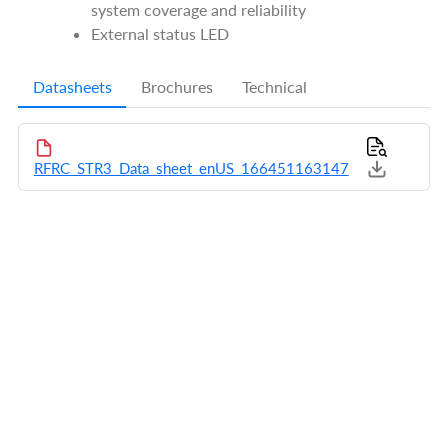
system coverage and reliability
External status LED
Datasheets
Brochures
Technical
RFRC_STR3_Data_sheet_enUS_166451163147