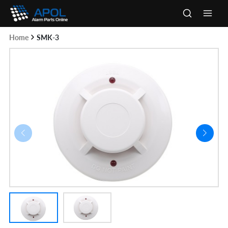
Skip
to
Main
content
Home
SMK-3
Men