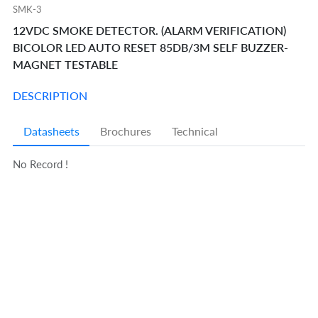
SMK-3
12VDC SMOKE DETECTOR. (ALARM VERIFICATION)
BICOLOR LED AUTO RESET 85DB/3M SELF BUZZER-
MAGNET TESTABLE
DESCRIPTION
Datasheets
Brochures
Technical
No Record !