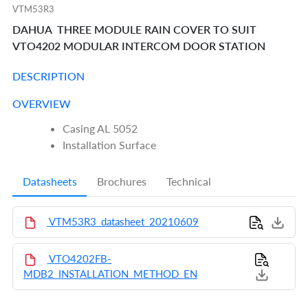
VTM53R3
DAHUA THREE MODULE RAIN COVER TO SUIT
VTO4202 MODULAR INTERCOM DOOR STATION
DESCRIPTION
OVERVIEW
Casing AL 5052
Installation Surface
Datasheets
Brochures
Technical
VTM53R3_datasheet_20210609
VTO4202FB-
MDB2_INSTALLATION_METHOD_EN