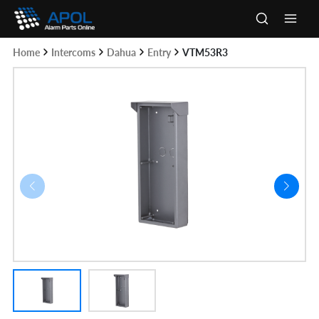
Skip
to
Main
content
Home
Intercoms
Dahua
Entry
VTM53R3
Men