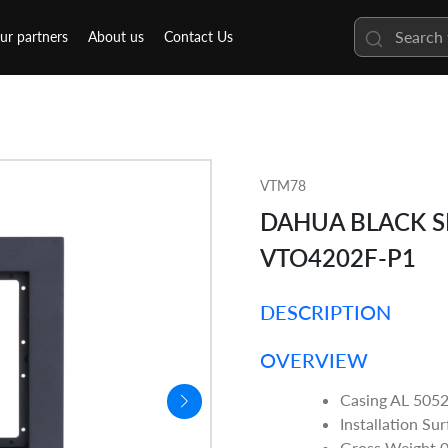
ur partners
About us
Contact Us
VTM78
DAHUA BLACK 
VTO4202F-P1
DESCRIPTION
OVERVIEW
Casing AL 505
Installation Su
Gross Weight 0.