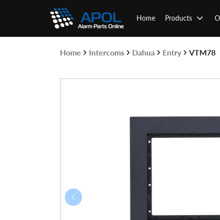
Skip
to
Home
Products
O
content
Home
Intercoms
Dahua
Entry
VTM78