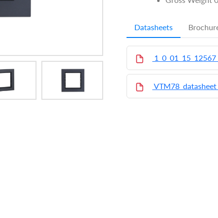
Datasheets
Brochur
1_0_01_15_12567
VTM78_datasheet