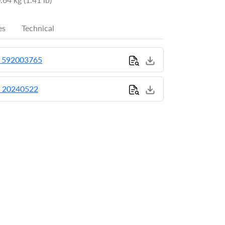
es
Technical
_592003765
_20240522