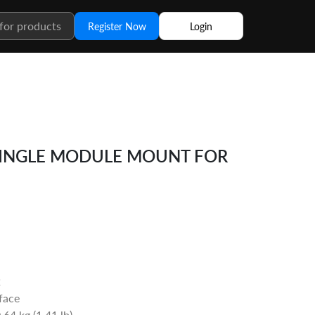
Register Now
Login
SINGLE MODULE MOUNT FOR
2
rface
64 kg (1.41 lb)