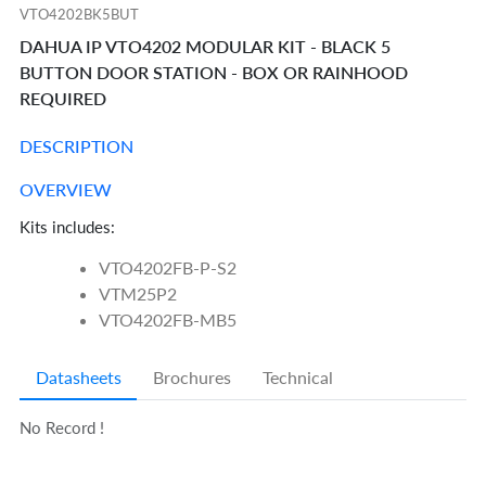
VTO4202BK5BUT
DAHUA IP VTO4202 MODULAR KIT - BLACK 5
BUTTON DOOR STATION - BOX OR RAINHOOD
REQUIRED
DESCRIPTION
OVERVIEW
Kits includes:
VTO4202FB-P-S2
VTM25P2
VTO4202FB-MB5
Datasheets
Brochures
Technical
No Record !