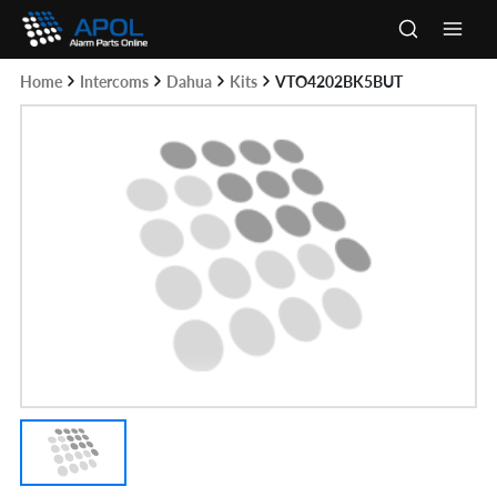
Skip
to
Main
content
Home
Intercoms
Dahua
Kits
VTO4202BK5BUT
Men