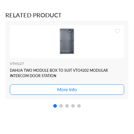
RELATED PRODUCT
VTM127
DAHUA TWO MODULE BOX TO SUIT VTO4202 MODULAR
INTERCOM DOOR STATION
More Info