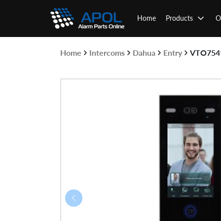
Skip
to
Home
Products
O
content
Home
Intercoms
Dahua
Entry
VTO754