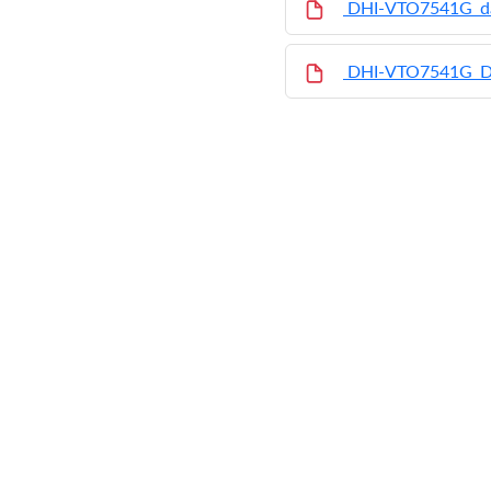
DHI-VTO7541G_da
DHI-VTO7541G_D