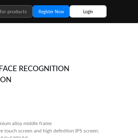
Register Now
Login
 FACE RECOGNITION
ION
nium alloy middle frame
ve touch screen and high definition IPS screen;
 (H)×1280 (V)