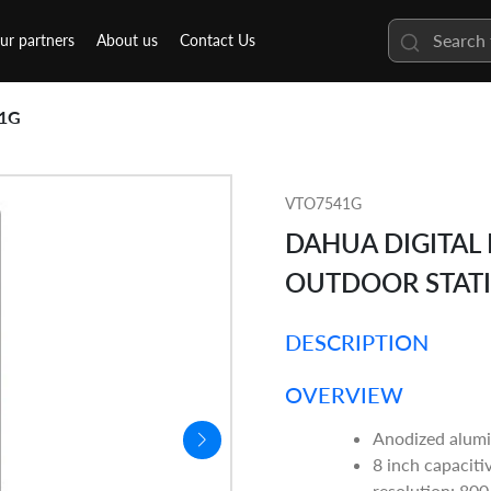
ur partners
About us
Contact Us
1G
VTO7541G
DAHUA DIGITAL
OUTDOOR STAT
DESCRIPTION
OVERVIEW
Anodized alumi
8 inch capaciti
resolution: 800