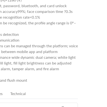
nt, password, bluetooth, and card unlock
ion accuracy99%; face comparison time ?0.3s
se recognition rate<0.1%
an be recognized, the profile angle range is 0°–
s detection
mmunication
ns can be managed through the platform; voice
 between mobile app and platform
inance wide dynamic dual camera; white light
 fill light, fill light brightness can be adjusted
alarm, tamper alarm, and fire alarm
and flush mount
es
Technical