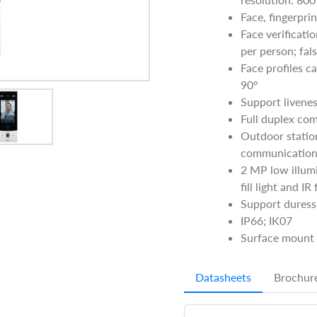
Face, fingerpri
Face verificat
per person; fal
Face profiles c
90°
Support livenes
Full duplex co
Outdoor statio
communication
2 MP low illum
fill light and IR
Support duress 
IP66; IK07
Surface mount 
Datasheets
Brochur