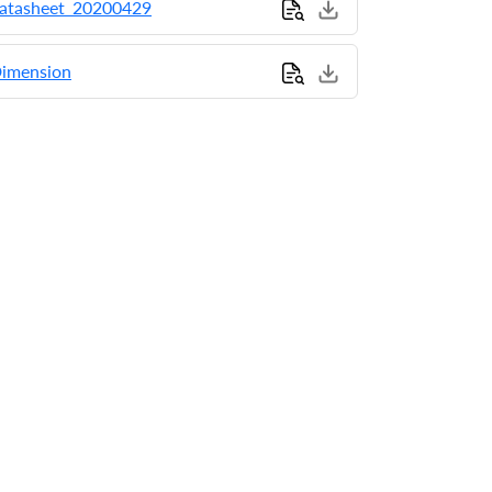
tasheet_20200429
imension