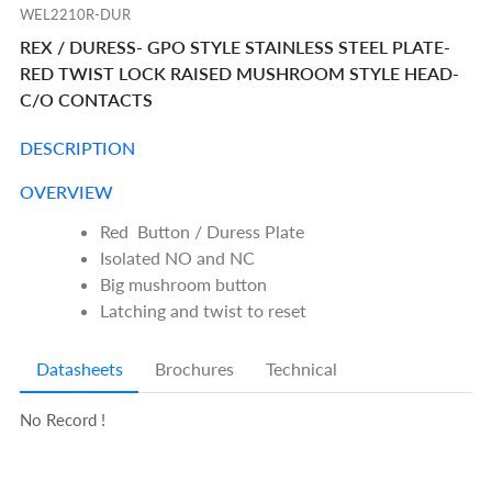
WEL2210R-DUR
REX / DURESS- GPO STYLE STAINLESS STEEL PLATE-
RED TWIST LOCK RAISED MUSHROOM STYLE HEAD-
C/O CONTACTS
DESCRIPTION
OVERVIEW
Red Button / Duress Plate
Isolated NO and NC
Big mushroom button
Latching and twist to reset
Datasheets
Brochures
Technical
No Record !