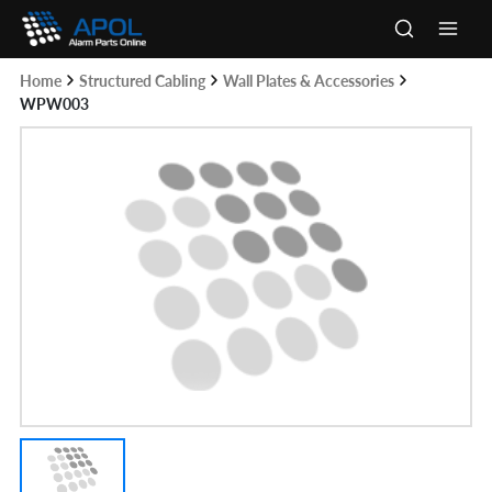
Skip
to
Main
content
Home
Structured Cabling
Wall Plates & Accessories
Men
WPW003