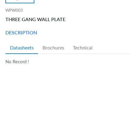
WPW003
THREE GANG WALL PLATE
DESCRIPTION
Datasheets
Brochures
Technical
No Record !