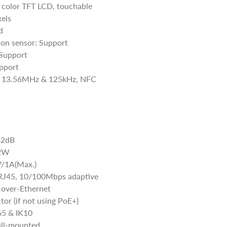
, color TFT LCD, touchable
els
d
ion sensor: Support
Support
pport
r: 13.56MHz & 125kHz, NFC
42dB
 2W
V/1A(Max.)
 RJ45, 10/100Mbps adaptive
over-Ethernet
or (if not using PoE+)
P65 & IK10
all-mounted