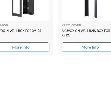
S-IWB
X912S-OWRB
OX IN-WALL BOX FOR X912S
AKUVOX ON-WALL RAIN BOX FOR
X912S
More Info
More Info