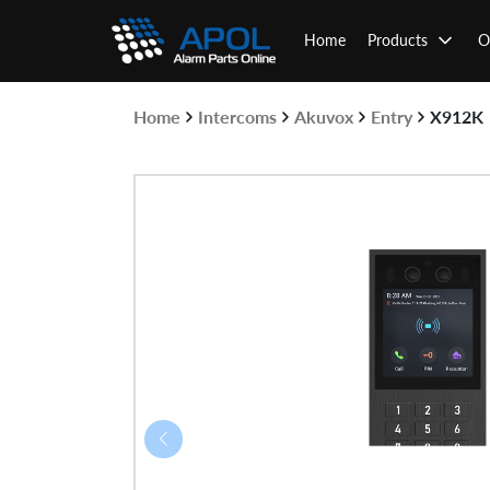
Skip
to
Home
Products
O
content
Home
Intercoms
Akuvox
Entry
X912K