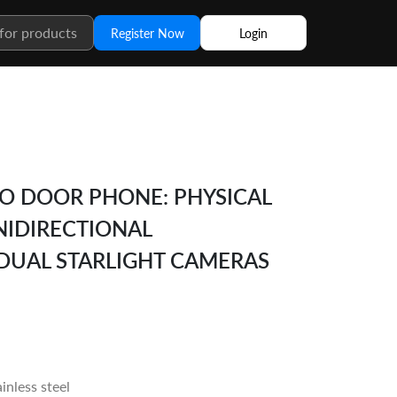
Register Now
Login
EO DOOR PHONE: PHYSICAL
NIDIRECTIONAL
DUAL STARLIGHT CAMERAS
inless steel