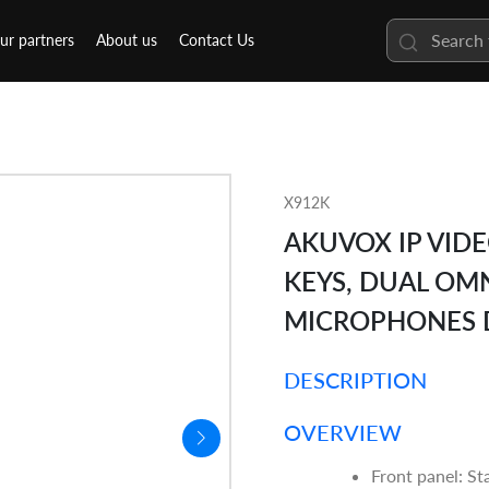
ur partners
About us
Contact Us
X912K
AKUVOX IP VID
KEYS, DUAL OM
MICROPHONES 
DESCRIPTION
OVERVIEW
Front panel: Sta