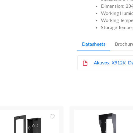
Dimension: 2
Working Humid
Working Tempe
Storage Temper
Datasheets
Brochur
Akuvox_X912K_Da