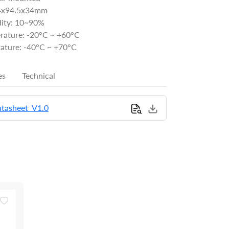
34x94.5x34mm
ity: 10~90%
rature: -20°C ~ +60°C
ature: -40°C ~ +70°C
es
Technical
tasheet_V1.0