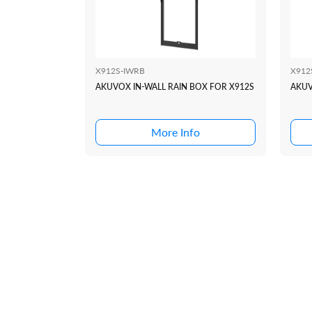
X912S-IWRB
X912
AKUVOX IN-WALL RAIN BOX FOR X912S
AKUV
More Info