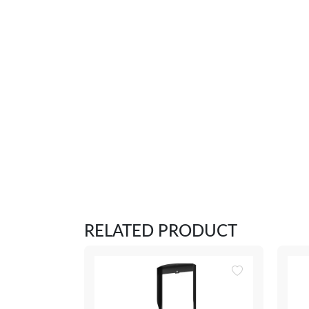
RELATED PRODUCT