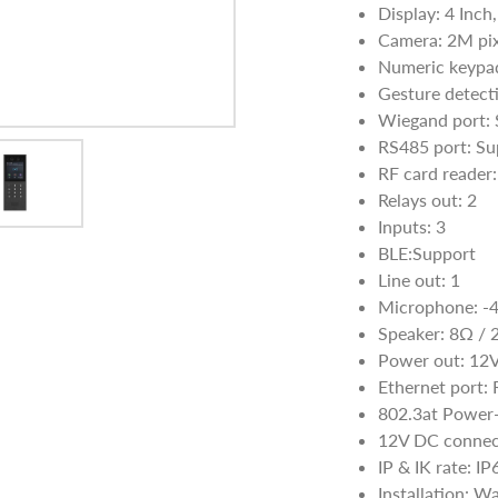
Display: 4 Inch
Camera: 2M pix
Numeric keypa
Gesture detect
Wiegand port: 
RS485 port: Su
RF card reade
Relays out: 2
Inputs: 3
BLE:Support
Line out: 1
Microphone: -
Speaker: 8Ω /
Power out: 12
Ethernet port:
802.3at Power-
12V DC connect
IP & IK rate: I
Installation: W