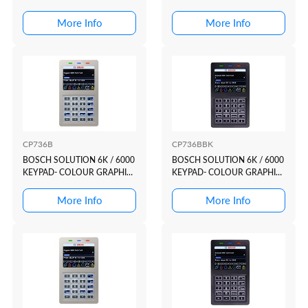
HIGH IMPACT PL...
More Info
More Info
CP736B
CP736BBK
BOSCH SOLUTION 6K / 6000
BOSCH SOLUTION 6K / 6000
KEYPAD- COLOUR GRAPHIC
KEYPAD- COLOUR GRAPHIC
WHITE CASE +...
BLACK CASE +...
More Info
More Info