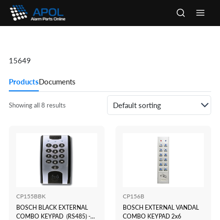
Skip
to
Main
content
Men
15649
Products
Documents
Showing all 8 results
CP155BBK
CP156B
BOSCH BLACK EXTERNAL
BOSCH EXTERNAL VANDAL
COMBO KEYPAD (RS485) -
COMBO KEYPAD 2x6