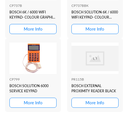
CP737B
CP737BBK
BOSCH 6K / 6000 WIFI
BOSCH SOLUTION 6K / 6000
KEYPAD- COLOUR GRAPHIC
WIFI KEYPAD- COLOUR
WHITE CASE +SMAR...
GRAPHIC BLACK C...
More Info
More Info
CP799
PR115B
BOSCH SOLUTION 6000
BOSCH EXTERNAL
SERVICE KEYPAD
PROXIMITY READER BLACK
More Info
More Info