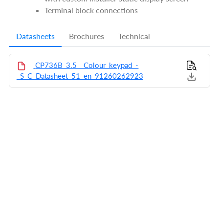
Terminal block connections
Datasheets
Brochures
Technical
CP736B_3.5__Colour_keypad_-
_S_C_Datasheet_51_en_91260262923