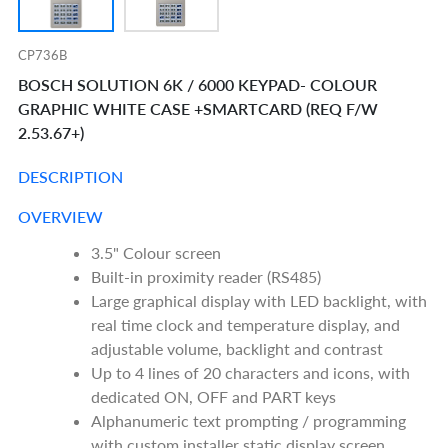
CP736B
BOSCH SOLUTION 6K / 6000 KEYPAD- COLOUR
GRAPHIC WHITE CASE +SMARTCARD (REQ F/W
2.53.67+)
DESCRIPTION
OVERVIEW
3.5" Colour screen
Built-in proximity reader (RS485)
Large graphical display with LED backlight, with
real time clock and temperature display, and
adjustable volume, backlight and contrast
Up to 4 lines of 20 characters and icons, with
dedicated ON, OFF and PART keys
Alphanumeric text prompting / programming
with custom installer static display screen