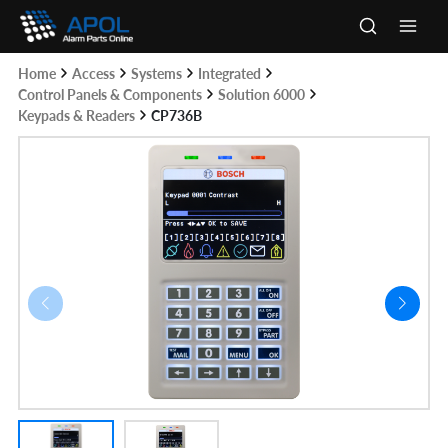
Skip
to
Main
content
Home
Access
Systems
Integrated
Men
Control Panels & Components
Solution 6000
Keypads & Readers
CP736B