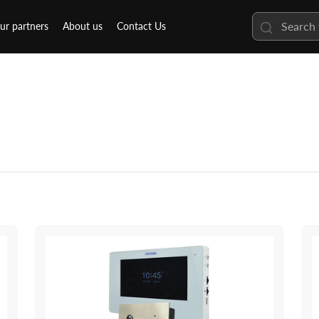
ur partners
About us
Contact Us