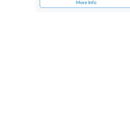
More Info