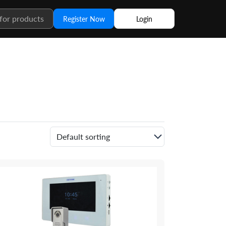
Register Now
Login