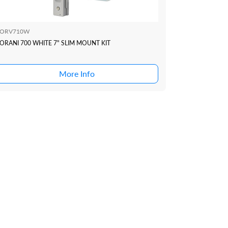
ORV710W
ORANI 700 WHITE 7" SLIM MOUNT KIT
More Info