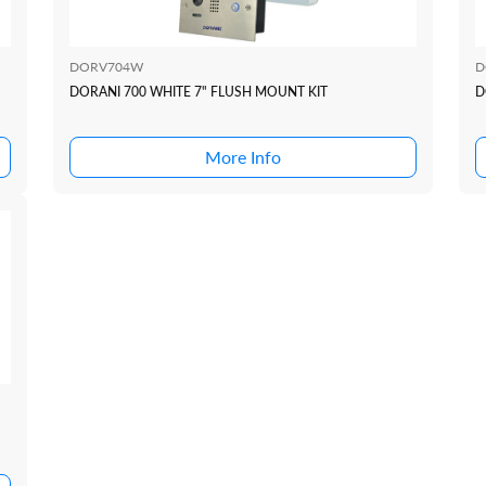
DORV704W
D
DORANI 700 WHITE 7" FLUSH MOUNT KIT
D
More Info