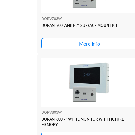
DORV703W
DORANI 700 WHITE 7" SURFACE MOUNT KIT
More Info
DORV803W
DORANI 800 7" WHITE MONITOR WITH PICTURE
MEMORY