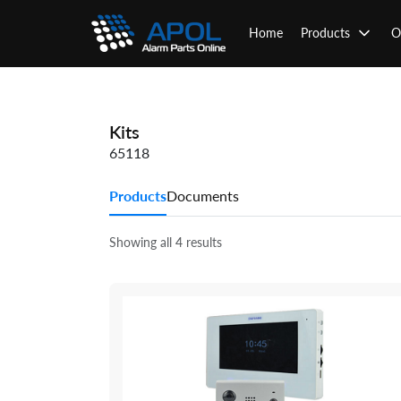
Skip
to
Home
Products
O
content
Kits
65118
Products
Documents
Showing all 4 results