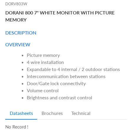
DORV803W
DORANI 800 7" WHITE MONITOR WITH PICTURE
MEMORY
DESCRIPTION
OVERVIEW
Picture memory
4 wire installation
Expandable to 4 internal / 2 outdoor stations
Intercommunication between stations
Door/Gate lock connectivity
Volume control
Brightness and contrast control
Datasheets
Brochures
Technical
No Record !