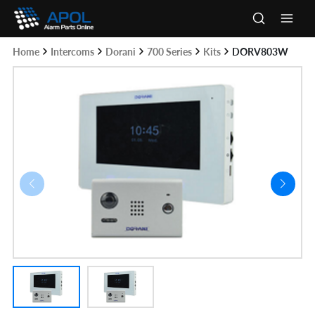
Skip
to
Main
content
Home
Intercoms
Dorani
700 Series
Kits
DORV803W
Men