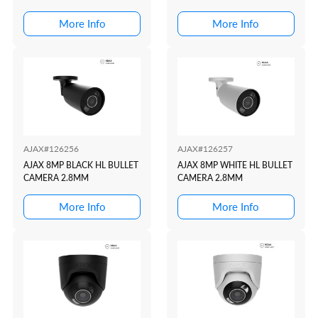
More Info
More Info
AJAX#126256
AJAX#126257
AJAX 8MP BLACK HL BULLET
AJAX 8MP WHITE HL BULLET
CAMERA 2.8MM
CAMERA 2.8MM
More Info
More Info