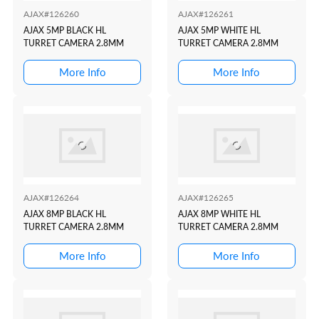
AJAX#126260
AJAX#126261
AJAX 5MP BLACK HL
AJAX 5MP WHITE HL
TURRET CAMERA 2.8MM
TURRET CAMERA 2.8MM
More Info
More Info
AJAX#126264
AJAX#126265
AJAX 8MP BLACK HL
AJAX 8MP WHITE HL
TURRET CAMERA 2.8MM
TURRET CAMERA 2.8MM
More Info
More Info