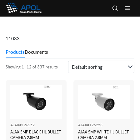
Skip
to
Main
content
Men
11033
Products
Documents
Showing 1–12 of 337 results
AJAX#126252
AJAX#126253
AJAX 5MP BLACK HL BULLET
AJAX 5MP WHITE HL BULLET
CAMERA 2.8MM
CAMERA 2.8MM