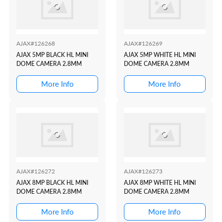
AJAX#126268
AJAX#126269
AJAX 5MP BLACK HL MINI
AJAX 5MP WHITE HL MINI
DOME CAMERA 2.8MM
DOME CAMERA 2.8MM
More Info
More Info
AJAX#126272
AJAX#126273
AJAX 8MP BLACK HL MINI
AJAX 8MP WHITE HL MINI
DOME CAMERA 2.8MM
DOME CAMERA 2.8MM
More Info
More Info