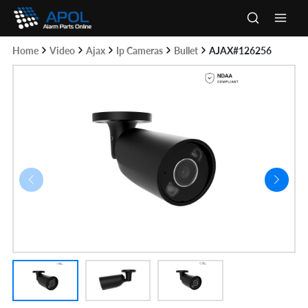
Skip
to
Main
content
Home
Video
Ajax
Ip Cameras
Bullet
AJAX#126256
Men