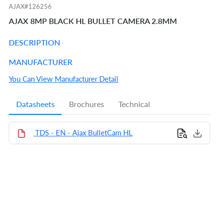
AJAX#126256
AJAX 8MP BLACK HL BULLET CAMERA 2.8MM
DESCRIPTION
MANUFACTURER
You Can View Manufacturer Detail
Datasheets
Brochures
Technical
TDS - EN - Ajax BulletCam HL