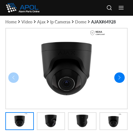
Skip
to
Main
content
Home
Video
Ajax
Ip Cameras
Dome
AJAX#64928
Men