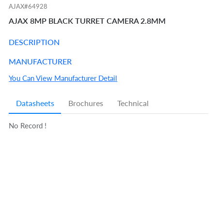
AJAX#64928
AJAX 8MP BLACK TURRET CAMERA 2.8MM
DESCRIPTION
MANUFACTURER
You Can View Manufacturer Detail
Datasheets
Brochures
Technical
No Record !