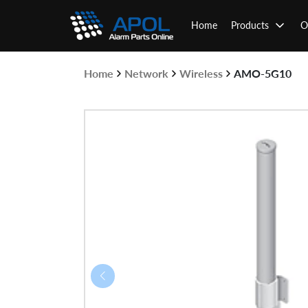
Skip
to
Home
Products
O
content
Home
Network
Wireless
AMO-5G10