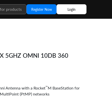
Register Now
Login
AX 5GHZ OMNI 10DB 360
™
i Antenna with a Rocket
M BaseStation for
-MultiPoint (PtMP) networks