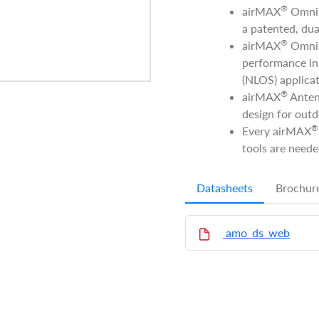
®
airMAX
Omni A
a patented, dua
®
airMAX
Omni 
performance in 
(NLOS) applicat
®
airMAX
Anten
design for outd
®
Every airMAX
tools are neede
Datasheets
Brochur
amo_ds_web