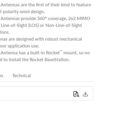
ntennas are the first of their kind to feature
l-polarity omni design.
Antennas provide 360° coverage, 2x2 MIMO
Line-of-Sight (LOS) or Non-Line-of-Sight
ions.
nas are designed with robust mechanical
oor application use.
™
Antenna has a built-in Rocket
mount, so no
d to install the Rocket BaseStation.
es
Technical