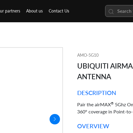
ur partners
About us
Contact Us
AMO-5G10
UBIQUITI AIRM
ANTENNA
DESCRIPTION
®
Pair the airMAX
5Ghz Omn
360° coverage in Point-to
OVERVIEW