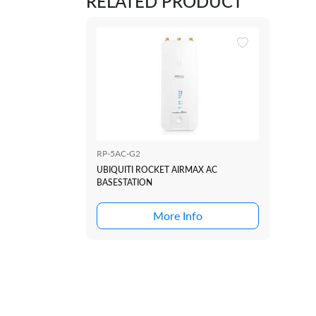
RELATED PRODUCT
RP-5AC-G2
UBIQUITI ROCKET AIRMAX AC
BASESTATION
More Info