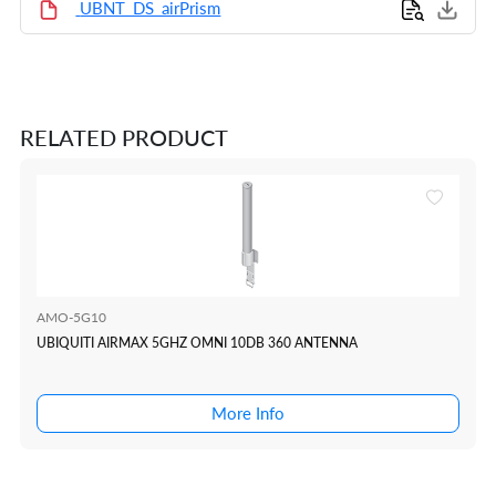
UBNT_DS_airPrism
RELATED PRODUCT
AMO-5G10
UBIQUITI AIRMAX 5GHZ OMNI 10DB 360 ANTENNA
More Info