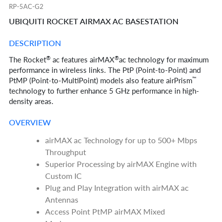
RP-5AC-G2
UBIQUITI ROCKET AIRMAX AC BASESTATION
DESCRIPTION
®
®
The Rocket
ac features airMAX
ac technology for maximum
performance in wireless links. The PtP (Point-to-Point) and
™
PtMP (Point-to-MultiPoint) models also feature airPrism
technology to further enhance 5 GHz performance in high-
density areas.
OVERVIEW
airMAX ac Technology for up to 500+ Mbps
Throughput
Superior Processing by airMAX Engine with
Custom IC
Plug and Play Integration with airMAX ac
Antennas
Access Point PtMP airMAX Mixed