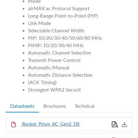
Mode
airMAX ac Protocol Support
Long-Range Point-to-Point (PtP)
Link Mode
Selectable Channel Width
PtP: 10/20/30/40/50/60/80 MHz
PtMP: 10/20/30/40 MHz
Automatic Channel Selection
Transmit Power Control:
Automatic/Manual
Automatic Distance Selection
(ACK Timing)
Strongest WPA2 Securit
Datasheets
Brochures
Technical
Rocket_Prism_AC_Gen2_DS