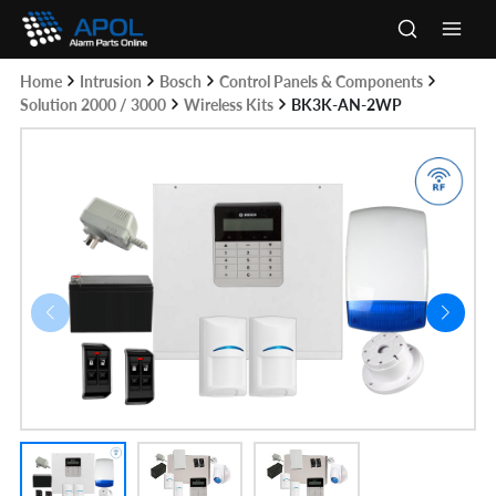
Skip
to
Main
content
Home
Intrusion
Bosch
Control Panels & Components
Men
Solution 2000 / 3000
Wireless Kits
BK3K-AN-2WP