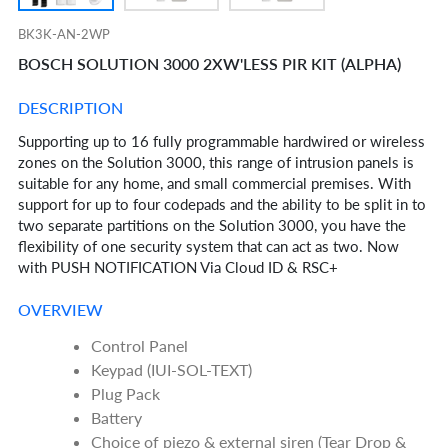
BK3K-AN-2WP
BOSCH SOLUTION 3000 2XW'LESS PIR KIT (ALPHA)
DESCRIPTION
Supporting up to 16 fully programmable hardwired or wireless
zones on the Solution 3000, this range of intrusion panels is
suitable for any home, and small commercial premises. With
support for up to four codepads and the ability to be split in to
two separate partitions on the Solution 3000, you have the
flexibility of one security system that can act as two. Now
with PUSH NOTIFICATION Via Cloud ID & RSC+
OVERVIEW
Control Panel
Keypad (IUI-SOL-TEXT)
Plug Pack
Battery
Choice of piezo & external siren (Tear Drop &