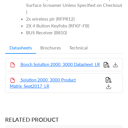
Surface Screamer Unless Specified on Checkout
)
2x wireless pir (RFPR12)
2X 4 Button Keyfobs (RFKF-FB)
BUS Receiver (B810)
Datasheets
Brochures
Technical
Bosch Solution 2000_3000 Datasheet_LR
Solution 2000_3000 Product
Matrix_Sept2017_LR
RELATED PRODUCT