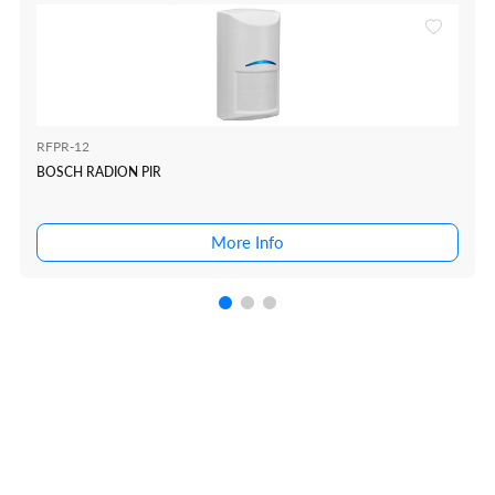
RFPR-12
BOSCH RADION PIR
More Info