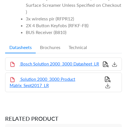
Surface Screamer Unless Specified on Checkout
)
3x wireless pir (RFPR12)
2X 4 Button Keyfobs (RFKF-FB)
BUS Receiver (B810)
Datasheets
Brochures
Technical
Bosch Solution 2000_3000 Datasheet_LR
Solution 2000_3000 Product
Matrix_Sept2017_LR
RELATED PRODUCT