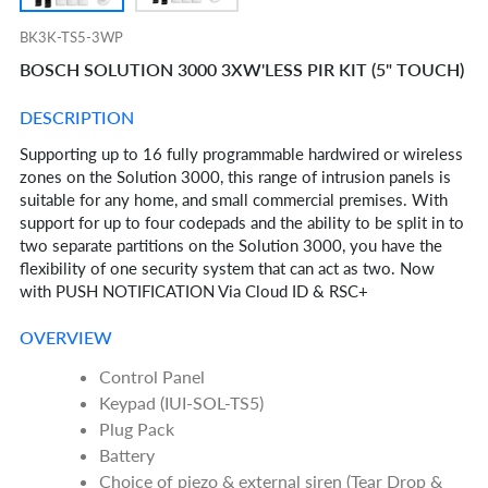
BK3K-TS5-3WP
BOSCH SOLUTION 3000 3XW'LESS PIR KIT (5" TOUCH)
DESCRIPTION
Supporting up to 16 fully programmable hardwired or wireless
zones on the Solution 3000, this range of intrusion panels is
suitable for any home, and small commercial premises. With
support for up to four codepads and the ability to be split in to
two separate partitions on the Solution 3000, you have the
flexibility of one security system that can act as two. Now
with PUSH NOTIFICATION Via Cloud ID & RSC+
OVERVIEW
Control Panel
Keypad (IUI-SOL-TS5)
Plug Pack
Battery
Choice of piezo & external siren (Tear Drop &