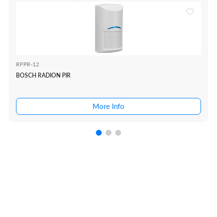
RFPR-12
BOSCH RADION PIR
More Info