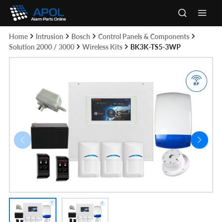
Skip
to
Main
content
Home
Intrusion
Bosch
Control Panels & Components
Men
Solution 2000 / 3000
Wireless Kits
BK3K-TS5-3WP