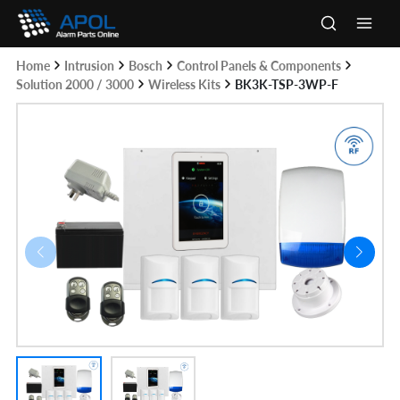
Skip
to
Main
content
Home
Intrusion
Bosch
Control Panels & Components
Men
Solution 2000 / 3000
Wireless Kits
BK3K-TSP-3WP-F