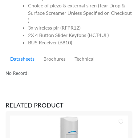
Choice of piezo & external siren (Tear Drop &
Surface Screamer Unless Specified on Checkout
)
3x wireless pir (RFPR12)
2X 4 Button Slider Keyfobs (HCT4UL)
BUS Receiver (B810)
Datasheets
Brochures
Technical
No Record !
RELATED PRODUCT