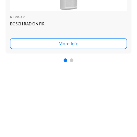
RFPR-12
BOSCH RADION PIR
More Info