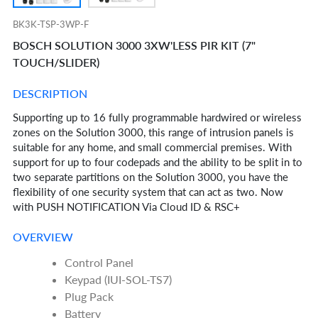
BK3K-TSP-3WP-F
BOSCH SOLUTION 3000 3XW'LESS PIR KIT (7"
TOUCH/SLIDER)
DESCRIPTION
Supporting up to 16 fully programmable hardwired or wireless
zones on the Solution 3000, this range of intrusion panels is
suitable for any home, and small commercial premises. With
support for up to four codepads and the ability to be split in to
two separate partitions on the Solution 3000, you have the
flexibility of one security system that can act as two. Now
with PUSH NOTIFICATION Via Cloud ID & RSC+
OVERVIEW
Control Panel
Keypad (IUI-SOL-TS7)
Plug Pack
Battery