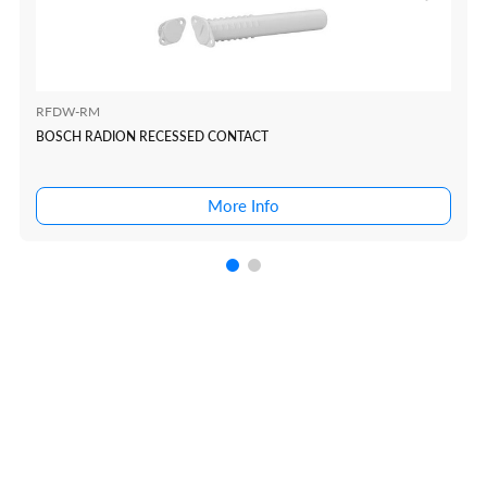
RFDW-RM
BOSCH RADION RECESSED CONTACT
More Info