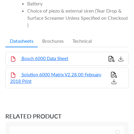
Battery
Choice of piezo & external siren (Tear Drop &
Surface Screamer Unless Specified on Checkout
)
Datasheets
Brochures
Technical
Bosch 6000 Data Sheet
Solution 6000 Matrix V2.28.00 February
2018 Print
RELATED PRODUCT