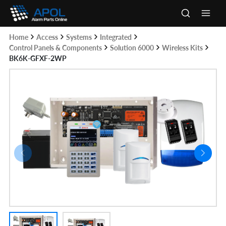
Skip
to
Main
content
Home
Access
Systems
Integrated
Men
Control Panels & Components
Solution 6000
Wireless Kits
BK6K-GFXF-2WP