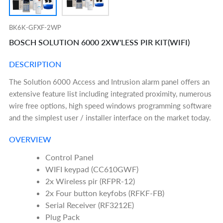
BK6K-GFXF-2WP
BOSCH SOLUTION 6000 2XW'LESS PIR KIT(WIFI)
DESCRIPTION
The Solution 6000 Access and Intrusion alarm panel offers an
extensive feature list including integrated proximity, numerous
wire free options, high speed windows programming software
and the simplest user / installer interface on the market today.
OVERVIEW
Control Panel
WIFI keypad (CC610GWF)
2x Wireless pir (RFPR-12)
2x Four button keyfobs (RFKF-FB)
Serial Receiver (RF3212E)
Plug Pack