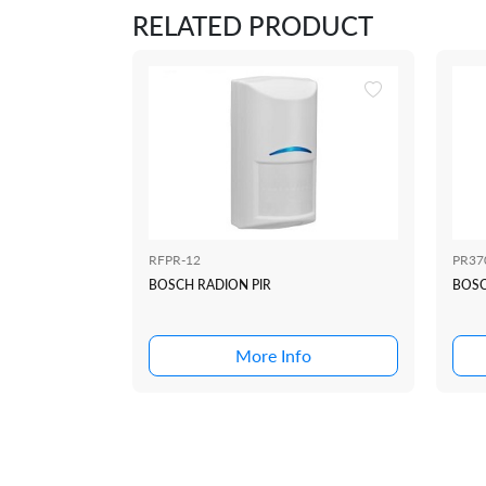
RELATED PRODUCT
RFPR-12
PR37
BOSCH RADION PIR
BOS
More Info