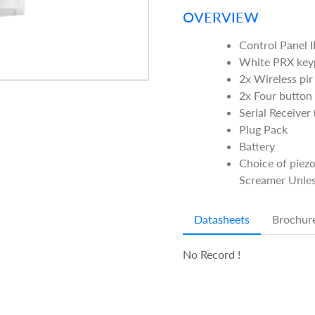
OVERVIEW
Control Panel I
White PRX ke
2x Wireless pir
2x Four button
Serial Receiver
Plug Pack
Battery
Choice of piezo
Screamer Unles
Datasheets
Brochur
No Record !