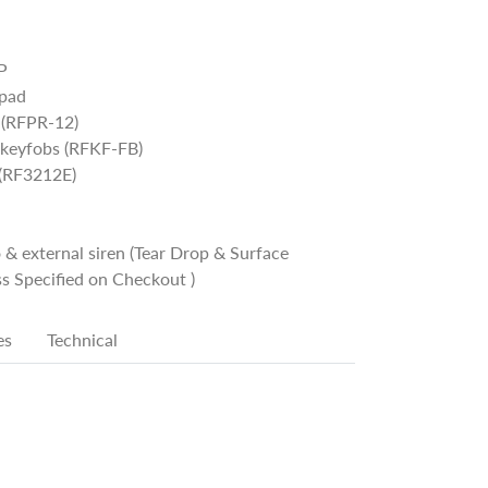
P
ypad
 (RFPR-12)
 keyfobs (RFKF-FB)
 (RF3212E)
 & external siren (Tear Drop & Surface
s Specified on Checkout )
es
Technical