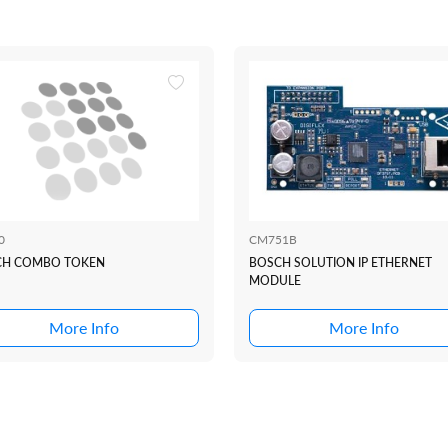
0
CM751B
CH COMBO TOKEN
BOSCH SOLUTION IP ETHERNET
MODULE
More Info
More Info