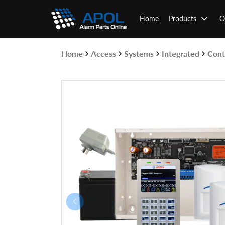
Skip
to
Home
Products
O
content
Home
Access
Systems
Integrated
Cont