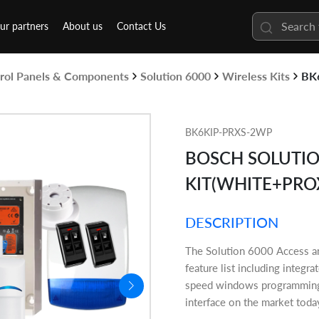
ur partners
About us
Contact Us
rol Panels & Components
Solution 6000
Wireless Kits
BK
BK6KIP-PRXS-2WP
BOSCH SOLUTION
KIT(WHITE+PRO
DESCRIPTION
The Solution 6000 Access and
feature list including integr
speed windows programming s
interface on the market toda