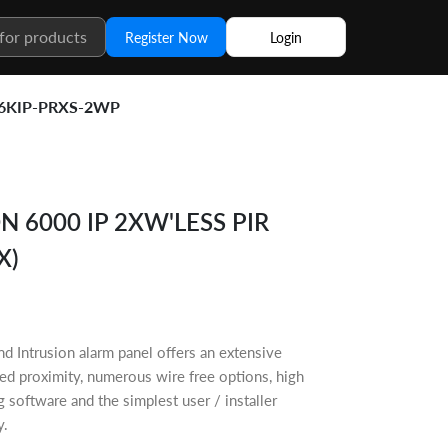
Register Now
Login
6KIP-PRXS-2WP
 6000 IP 2XW'LESS PIR
X)
 Intrusion alarm panel offers an extensive
ated proximity, numerous wire free options, high
oftware and the simplest user / installer
y.