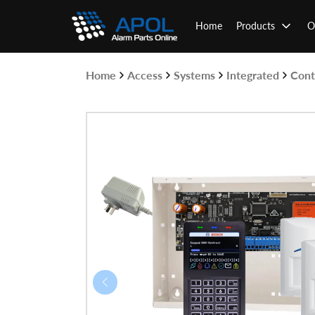
Skip
to
Home
Products
O
content
Home
Access
Systems
Integrated
Cont