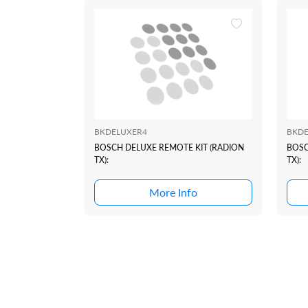
BKDELUXER4
BKDE
BOSCH DELUXE REMOTE KIT (RADION
BOSC
TX):
TX):
More Info