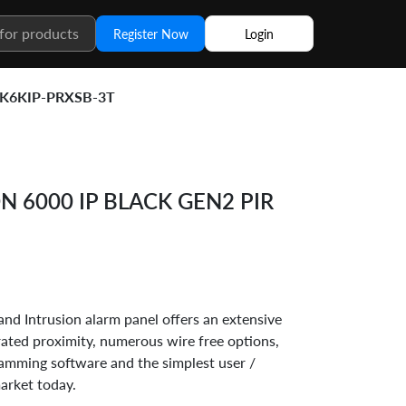
Register Now
Login
K6KIP-PRXSB-3T
 6000 IP BLACK GEN2 PIR
nd Intrusion alarm panel offers an extensive
grated proximity, numerous wire free options,
mming software and the simplest user /
market today.