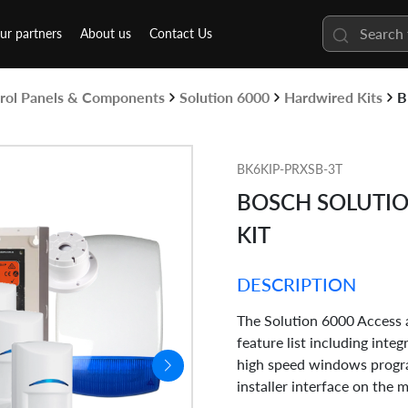
ur partners
About us
Contact Us
rol Panels & Components
Solution 6000
Hardwired Kits
B
BK6KIP-PRXSB-3T
BOSCH SOLUTION
KIT
DESCRIPTION
The Solution 6000 Access a
feature list including inte
high speed windows progra
installer interface on the 