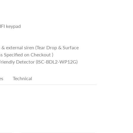
FI keypad
 & external siren (Tear Drop & Surface
s Specified on Checkout )
 Friendly Detector (ISC-BDL2-WP12G)
es
Technical