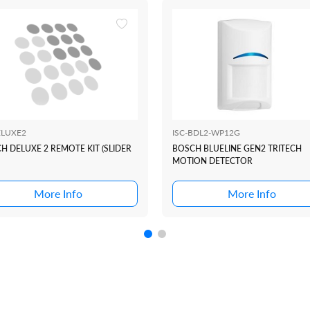
LUXE2
ISC-BDL2-WP12G
H DELUXE 2 REMOTE KIT (SLIDER
BOSCH BLUELINE GEN2 TRITECH
MOTION DETECTOR
More Info
More Info