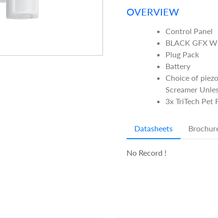
OVERVIEW
Control Panel
BLACK GFX WI
Plug Pack
Battery
Choice of piezo
Screamer Unles
3x TriTech Pet
Datasheets
Brochur
No Record !