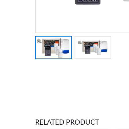
RELATED PRODUCT