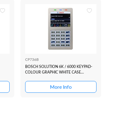
CP736B
CM751B
BOSCH SOLUTION 6K / 6000 KEYPAD-
BOSCH SOLUTI
COLOUR GRAPHIC WHITE CASE
MODULE
+SMARTCARD (REQ F/W 2.53.67+)
More Info