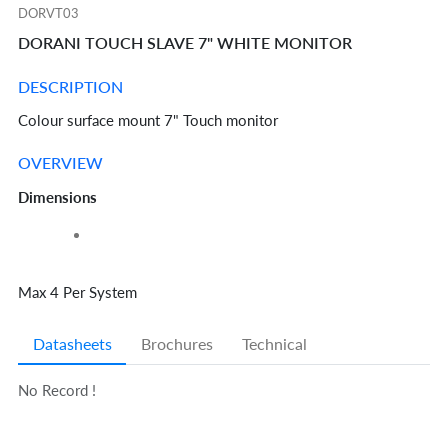
DORVT03
DORANI TOUCH SLAVE 7" WHITE MONITOR
DESCRIPTION
Colour surface mount 7" Touch monitor
OVERVIEW
Dimensions
Max 4 Per System
Datasheets
Brochures
Technical
No Record !