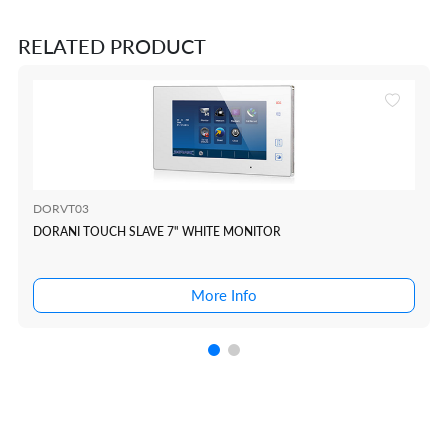
RELATED PRODUCT
DORVT03
DORANI TOUCH SLAVE 7" WHITE MONITOR
More Info