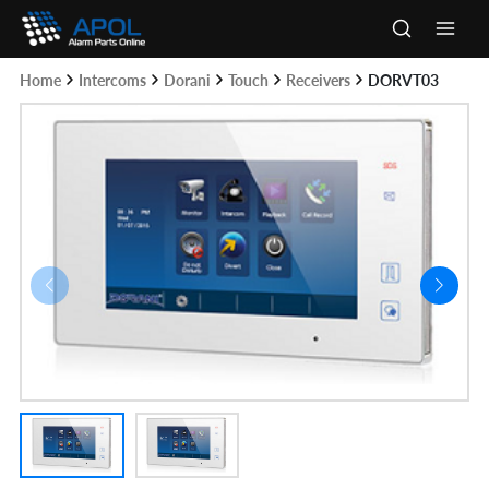
Skip
to
Main
content
Home
Intercoms
Dorani
Touch
Receivers
DORVT03
Men