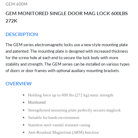
GEM-600M
GEM MONITORED SINGLE DOOR MAG LOCK 600LBS
272K
DESCRIPTION
The GEM series electromagnetic locks use a new style mounting plate
and patented. The
mounting plate is designed with increased thickness
for the screw hole at each end to
secure the lock body with more
stability and strength. The GEM series can be installed on
various types
of doors or door frames with optional auxiliary mounting brackets.
OVERVIEW
Holding force up to 600 lbs (272 kg) static strength
Monitored
Strengthened mounting plate perfectly secures maglock
Suitable for harsh environment
Stainless steel vandal resistant casing
Anti-Residual Magnetism (ARM) function