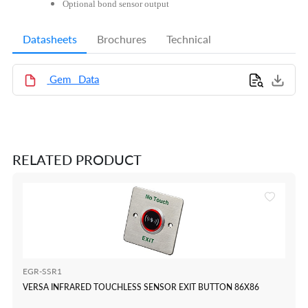
Optional bond sensor output
Datasheets
Brochures
Technical
Gem_ Data
RELATED PRODUCT
EGR-SSR1
VERSA INFRARED TOUCHLESS SENSOR EXIT BUTTON 86X86