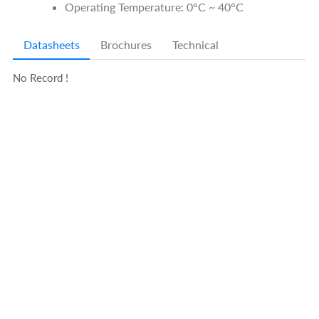
Operating Temperature: 0°C ~ 40°C
Datasheets
Brochures
Technical
No Record !