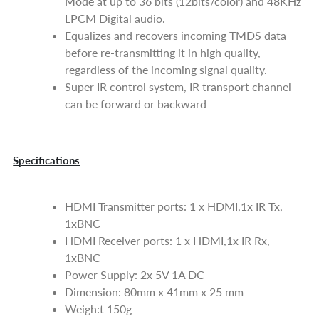
Mode at up to 36 bits (12bits/color) and 48KHz
LPCM Digital audio.
Equalizes and recovers incoming TMDS data
before re-transmitting it in high quality,
regardless of the incoming signal quality.
Super IR control system, IR transport channel
can be forward or backward
Specifications
HDMI Transmitter ports: 1 x HDMI,1x IR Tx,
1xBNC
HDMI Receiver ports: 1 x HDMI,1x IR Rx,
1xBNC
Power Supply: 2x 5V 1A DC
Dimension: 80mm x 41mm x 25 mm
Weigh:t 150g