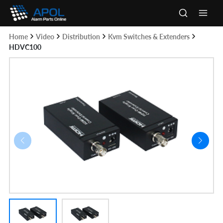
Skip
to
Main
content
Home
Video
Distribution
Kvm Switches & Extenders
Men
HDVC100