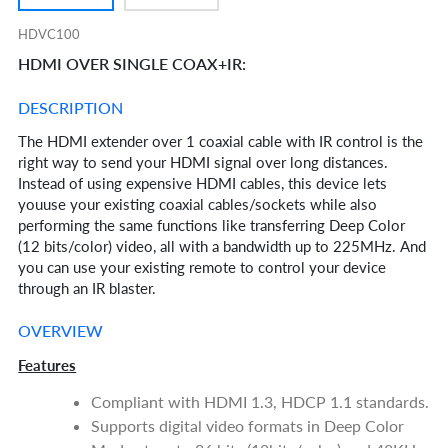
HDVC100
HDMI OVER SINGLE COAX+IR:
DESCRIPTION
The HDMI extender over 1 coaxial cable with IR control is the
right way to send your HDMI signal over long distances.
Instead of using expensive HDMI cables, this device lets
youuse your existing coaxial cables/sockets while also
performing the same functions like transferring Deep Color
(12 bits/color) video, all with a bandwidth up to 225MHz. And
you can use your existing remote to control your device
through an IR blaster.
OVERVIEW
Features
Compliant with HDMI 1.3, HDCP 1.1 standards.
Supports digital video formats in Deep Color