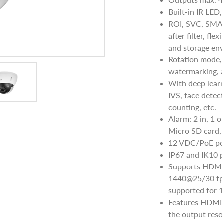
Built-in IR LED
ROI, SVC, SMA
after filter, fl
and storage en
Rotation mode,
watermarking, a
With deep learn
IVS, face detec
counting, etc.
Alarm: 2 in, 1 
Micro SD card, 
12 VDC/PoE po
IP67 and IK10 
Supports HDMI 
1440@25/30 fps
supported for 
Features HDMI 
the output res