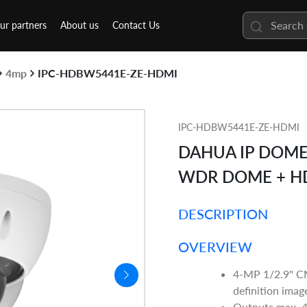
ur partners
About us
Contact Us
4mp
IPC-HDBW5441E-ZE-HDMI
IPC-HDBW5441E-ZE-HDMI
DAHUA IP DOME 
WDR DOME + H
DESCRIPTION
OVERVIEW
4-MP 1/2.9" CM
definition imag
Outputs max. 