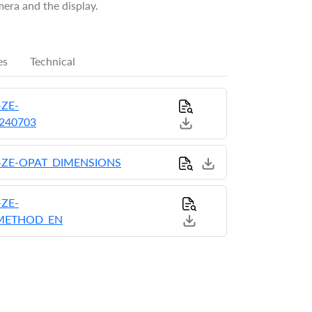
era and the display.
es
Technical
ZE-
0240703
-ZE-OPAT_DIMENSIONS
ZE-
_METHOD_EN