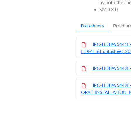
by both the cam
SMD 3.0.
Datasheets
Brochur
IPC-HDBW5441E-
HDMI_S0_datasheet_2
IPC-HDBW5442E
IPC-HDBW5442E-
OPAT_INSTALLATION