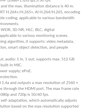
, and the max. illumination distance is 40 m.
RT H.264+/H.265+, AI H.264/H.265, encoding
exible coding, applicable to various bandwidth
vironments.
 WDR, 3D NR, HLC, BLC, digital
pplicable to various monitoring scenes.
ing algorithm, it supports: video metadata,
tion, smart object detection, and people
out; audio: 1 in, 1 out; supports max. 512 GB
built-in MIC.
wer supply; ePoE.
protection.
1.4a and outputs a max resolution of 2560 ×
 through the HDMI port. The max frame rate
1080p and 720p is 50/60 fps.
self-adaptation, which automatically adjusts
olution based on the max resolution supported