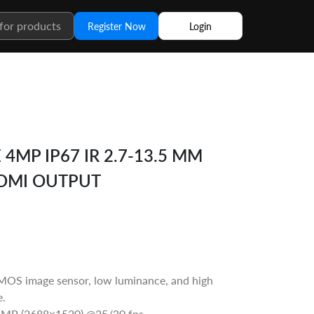
Register Now
Login
4MP IP67 IR 2.7-13.5 MM
DMI OUTPUT
OS image sensor, low luminance, and high
e.
4MP (2688×1520) @25/30 fps.