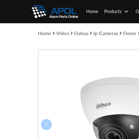
Skip
to
Home
Products
O
content
Home
Video
Dahua
Ip Cameras
Dome