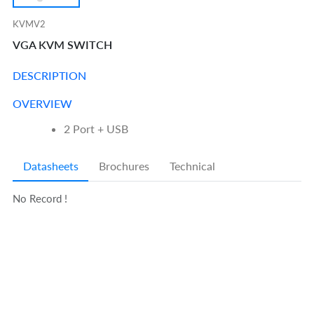
KVMV2
VGA KVM SWITCH
DESCRIPTION
OVERVIEW
2 Port + USB
Datasheets
Brochures
Technical
No Record !