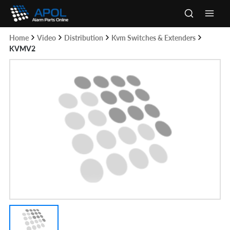
Skip
to
Main
content
Home
Video
Distribution
Kvm Switches & Extenders
Men
KVMV2