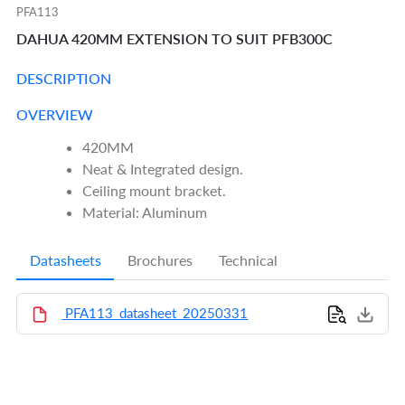
PFA113
DAHUA 420MM EXTENSION TO SUIT PFB300C
DESCRIPTION
OVERVIEW
420MM
Neat & Integrated design.
Ceiling mount bracket.
Material: Aluminum
Datasheets
Brochures
Technical
PFA113_datasheet_20250331