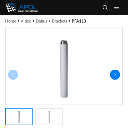
Skip
to
Main
content
Home
Video
Dahua
Brackets
PFA113
Men