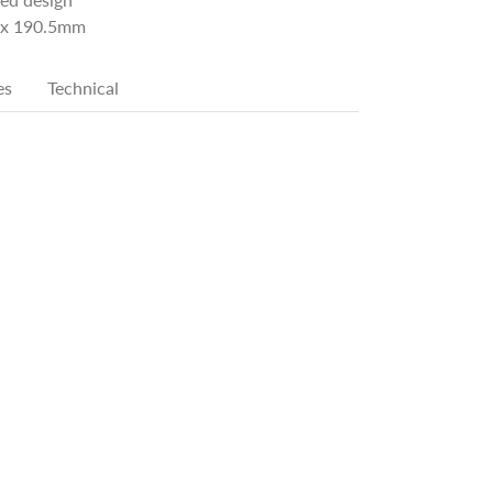
x 190.5mm
es
Technical