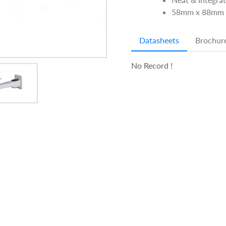
58mm x 88mm 
Datasheets
Brochur
No Record !