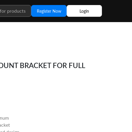
Register Now
Login
UNT BRACKET FOR FULL
inum
acket
ted design