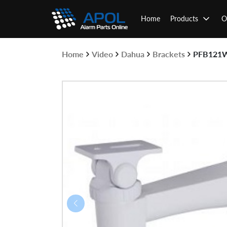
Skip
to
Home
Products
O
content
Home
Video
Dahua
Brackets
PFB121