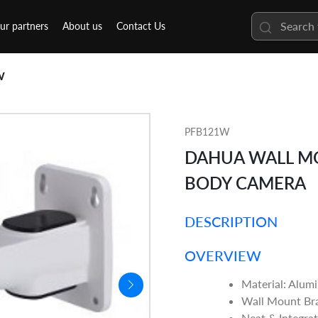
ur partners
About us
Contact Us
W
PFB121W
DAHUA WALL MO
BODY CAMERA
DESCRIPTION
OVERVIEW
Material: Alum
Wall Mount Br
Neat & Integra