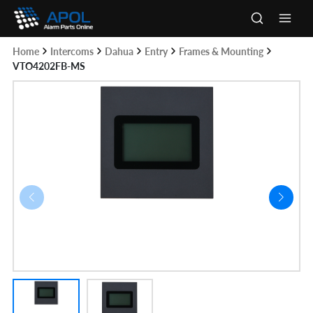
Skip
to
Main
content
Home
Intercoms
Dahua
Entry
Frames & Mounting
Men
VTO4202FB-MS