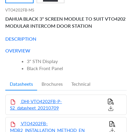
VTO4202FB-MS
DAHUA BLACK 3" SCREEN MODULE TO SUIT VTO4202
MODULAR INTERCOM DOOR STATION
DESCRIPTION
OVERVIEW
3" STN Display
Black Front Panel
Datasheets
Brochures
Technical
DHI-VTO4202FB-P-
S2_datasheet_20210709
VTO4202FB-
MDB2_INSTALLATION_METHOD_EN