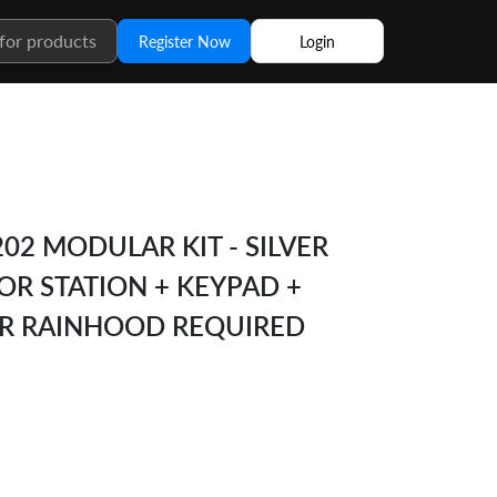
Register Now
Login
02 MODULAR KIT - SILVER
R STATION + KEYPAD +
OR RAINHOOD REQUIRED