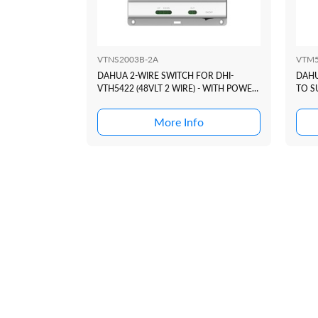
VTNS2003B-2A
VTM
DAHUA 2-WIRE SWITCH FOR DHI-
DAHU
VTH5422 (48VLT 2 WIRE) - WITH POWER
TO S
SUPPLY
INTE
More Info