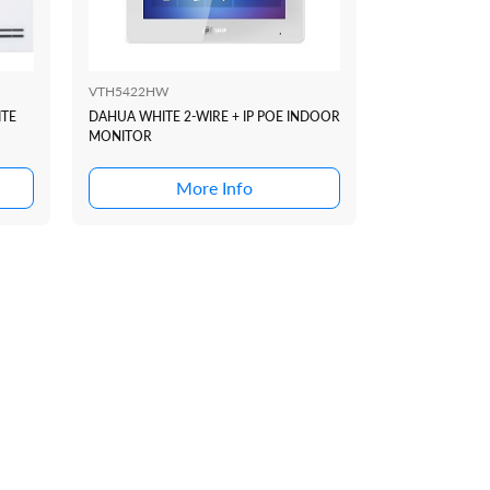
VTH5422HW
VTM128
ITE
DAHUA WHITE 2-WIRE + IP POE INDOOR
DAHUA THREE
MONITOR
SUIT VTO420
DOOR STATIO
More Info