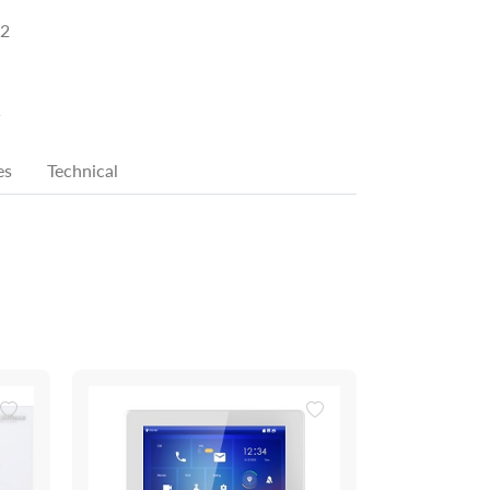
2
K
es
Technical