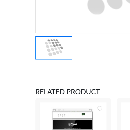
RELATED PRODUCT