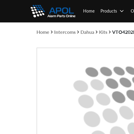
Skip
to
Home
Products
O
content
Home
Intercoms
Dahua
Kits
VTO4202