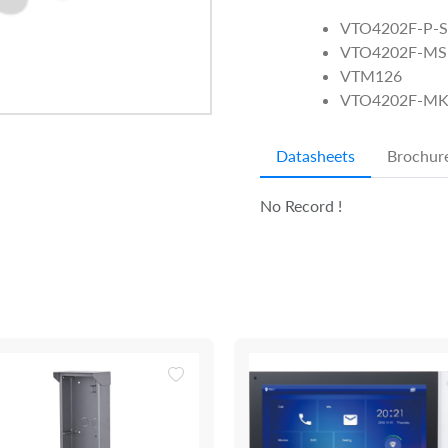
VTO4202F-P-S
VTO4202F-MS
VTM126
VTO4202F-M
Datasheets
Brochur
No Record !