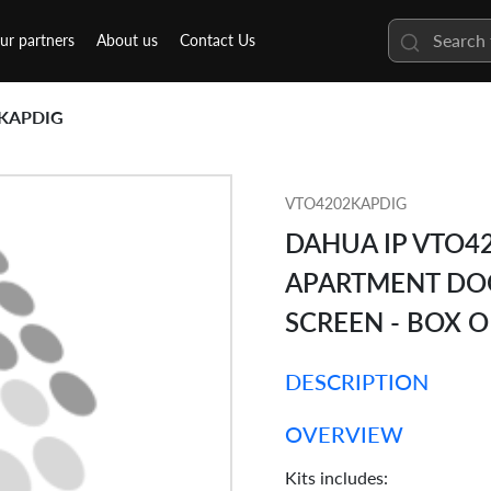
ur partners
About us
Contact Us
KAPDIG
VTO4202KAPDIG
DAHUA IP VTO42
APARTMENT DOO
SCREEN - BOX 
DESCRIPTION
OVERVIEW
Kits includes: