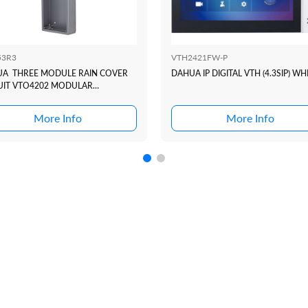
53R3
VTH2421FW-P
A THREE MODULE RAIN COVER
DAHUA IP DIGITAL VTH (4.3SIP) WH
UIT VTO4202 MODULAR
RCOM DOOR STATION
More Info
More Info